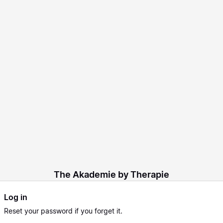
The Akademie by Therapie
Log in
Reset
your password if you forget it.