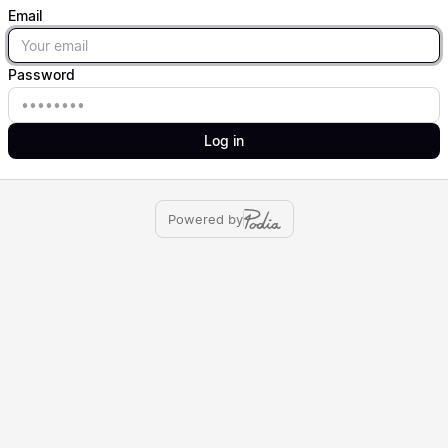
Email
Email
Password
Password
Log in
Powered by